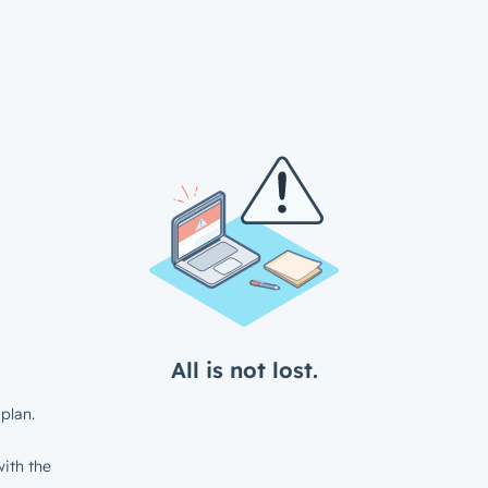
All is not lost.
plan.
ith the