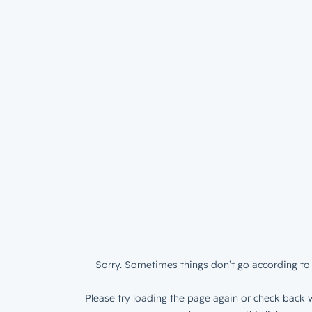
Sorry. Sometimes things don’t go according to 
Please try loading the page again or check back w