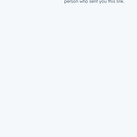
person who sent you this link.